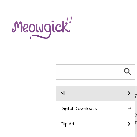
All
Digital Downloads
Clip Art