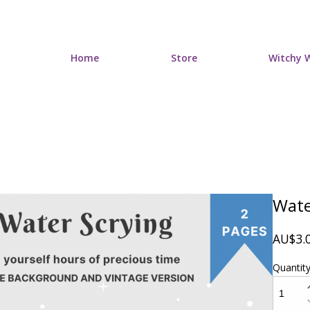
Home
Store
Witchy W
Wate
AU$3.
Quantit