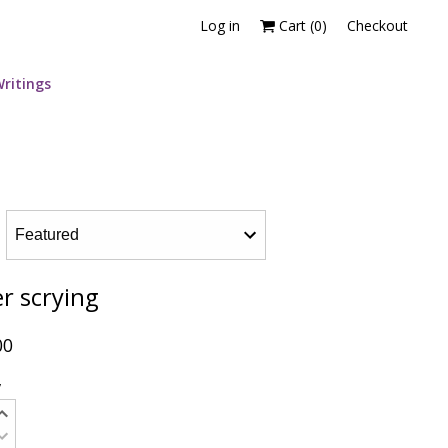
Log in
Cart (
0
)
Checkout
ritings
r scrying
00
y