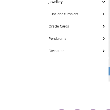
Jewellery
Cups and tumblers
Oracle Cards
Pendulums
Divination