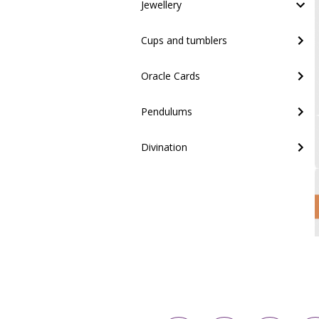
Jewellery
Cups and tumblers
Oracle Cards
Pendulums
Divination